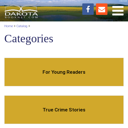
Toggl
»
»
Home
Catalog
Categories
For Young Readers
True Crime Stories