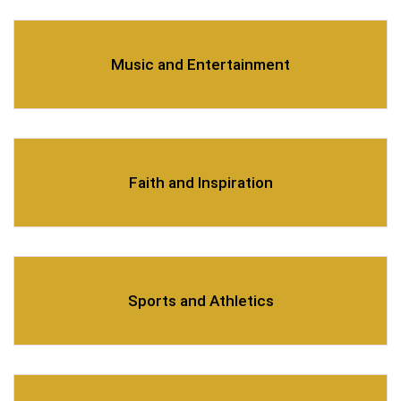
Music and Entertainment
Faith and Inspiration
Sports and Athletics