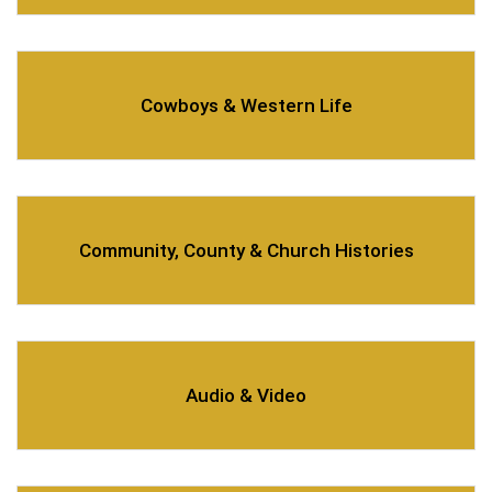
Cowboys & Western Life
Community, County & Church Histories
Audio & Video