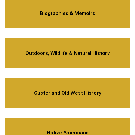
Biographies & Memoirs
Outdoors, Wildlife & Natural History
Custer and Old West History
Native Americans