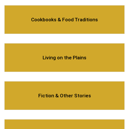
Cookbooks & Food Traditions
Living on the Plains
Fiction & Other Stories