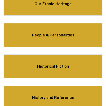
Our Ethnic Heritage
People & Personalities
Historical Fiction
History and Reference