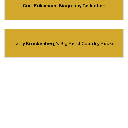
Curt Eriksmoen Biography Collection
Larry Kruckenberg's Big Bend Country Books