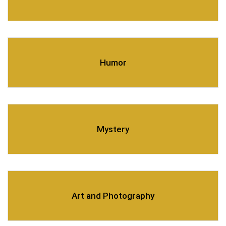
Humor
Mystery
Art and Photography