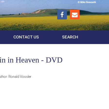
CONTACT US
SEARCH
ain in Heaven - DVD
uthor:
Ronald Vossler