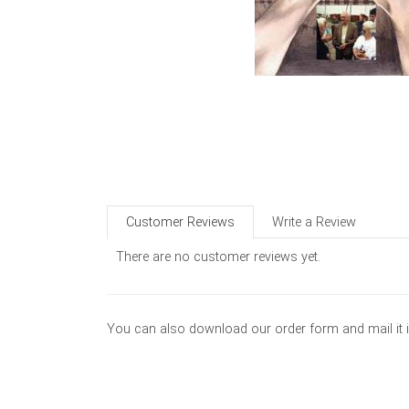
Customer Reviews
Write a Review
There are no customer reviews yet.
You can also download our order form and mail it 