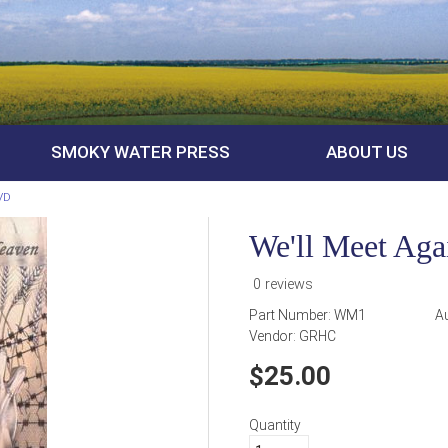
SMOKY WATER PRESS
ABOUT US
DVD
We'll Meet Ag
0 reviews
Part Number:
WM1
A
Vendor:
GRHC
25.00
Quantity