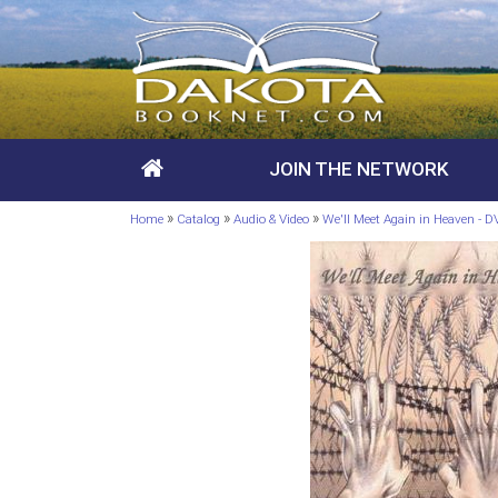
JOIN THE NETWORK
»
»
»
Home
Catalog
Audio & Video
We'll Meet Again in Heaven - 