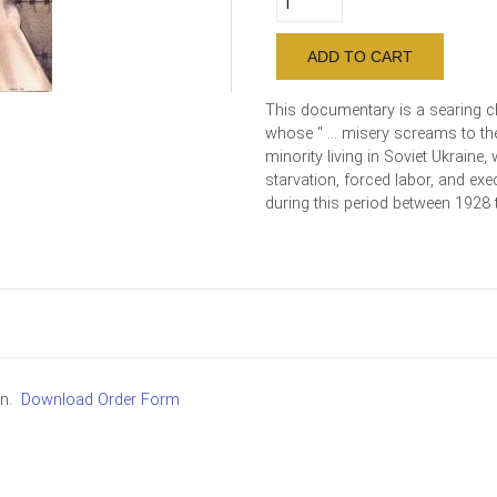
This documentary is a searing ch
whose " ... misery screams to th
minority living in Soviet Ukraine
starvation, forced labor, and exe
during this period between 1928 
in.
Download Order Form