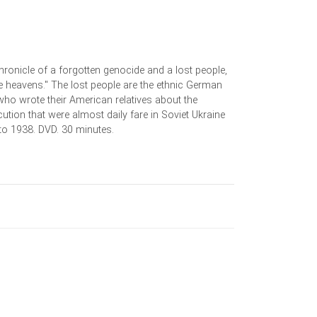
ronicle of a forgotten genocide and a lost people,
e heavens." The lost people are the ethnic German
, who wrote their American relatives about the
cution that were almost daily fare in Soviet Ukraine
to 1938. DVD. 30 minutes.