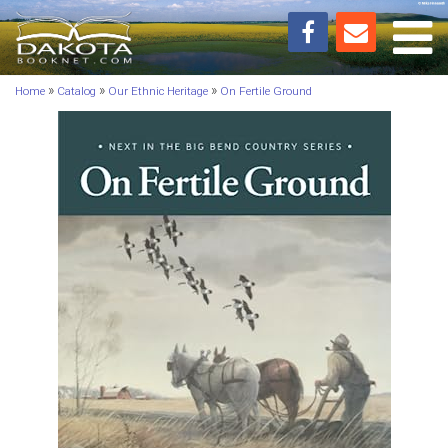
Toggl
»
»
»
Home
Catalog
Our Ethnic Heritage
On Fertile Ground