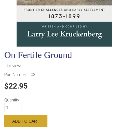
On Fertile Ground
0 reviews
Part Number:
LC3
22.95
Quantity