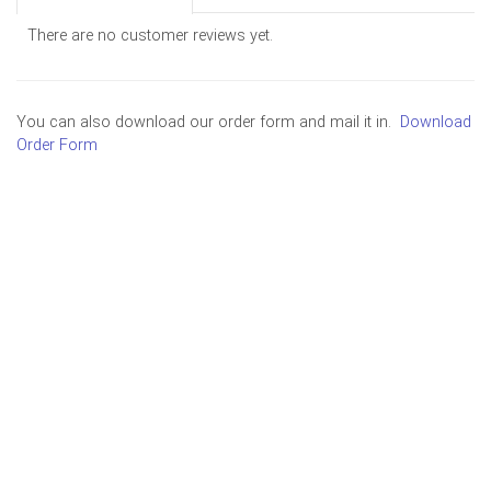
There are no customer reviews yet.
You can also download our order form and mail it in.
Download
Order Form