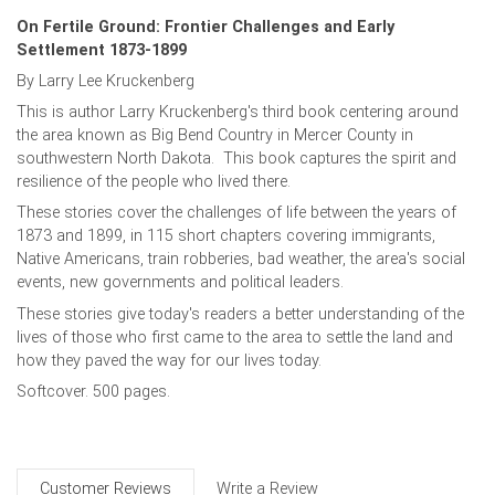
On Fertile Ground: Frontier Challenges and Early
Settlement 1873-1899
By Larry Lee Kruckenberg
This is author Larry Kruckenberg's third book centering around
the area known as Big Bend Country in Mercer County in
southwestern North Dakota. This book captures the spirit and
resilience of the people who lived there.
These stories cover the challenges of life between the years of
1873 and 1899, in 115 short chapters covering immigrants,
Native Americans, train robberies, bad weather, the area's social
events, new governments and political leaders.
These stories give today's readers a better understanding of the
lives of those who first came to the area to settle the land and
how they paved the way for our lives today.
Softcover. 500 pages.
Customer Reviews
Write a Review