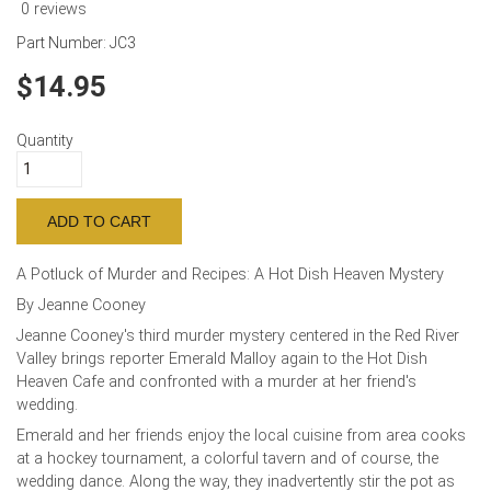
0 reviews
Part Number:
JC3
14.95
Quantity
A Potluck of Murder and Recipes: A Hot Dish Heaven Mystery
By Jeanne Cooney
Jeanne Cooney's third murder mystery centered in the Red River
Valley brings reporter Emerald Malloy again to the Hot Dish
Heaven Cafe and confronted with a murder at her friend's
wedding.
Emerald and her friends enjoy the local cuisine from area cooks
at a hockey tournament, a colorful tavern and of course, the
wedding dance. Along the way, they inadvertently stir the pot as