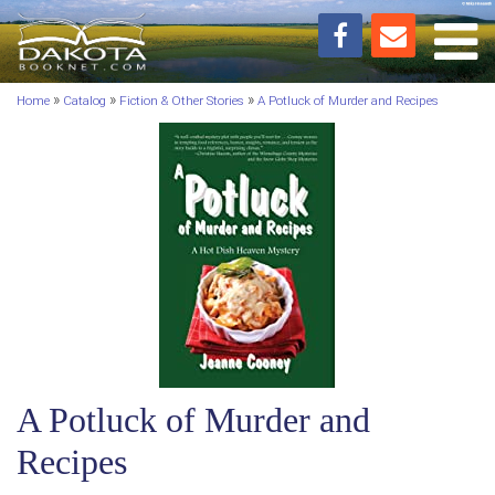
Toggl
»
»
»
Home
Catalog
Fiction & Other Stories
A Potluck of Murder and Recipes
A Potluck of Murder and
Recipes