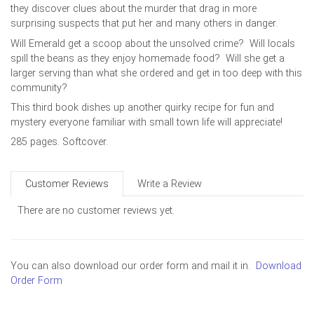
they discover clues about the murder that drag in more
surprising suspects that put her and many others in danger.
Will Emerald get a scoop about the unsolved crime? Will locals
spill the beans as they enjoy homemade food? Will she get a
larger serving than what she ordered and get in too deep with this
community?
This third book dishes up another quirky recipe for fun and
mystery everyone familiar with small town life will appreciate!
285 pages. Softcover.
Customer Reviews
Write a Review
There are no customer reviews yet.
You can also download our order form and mail it in.
Download
Order Form