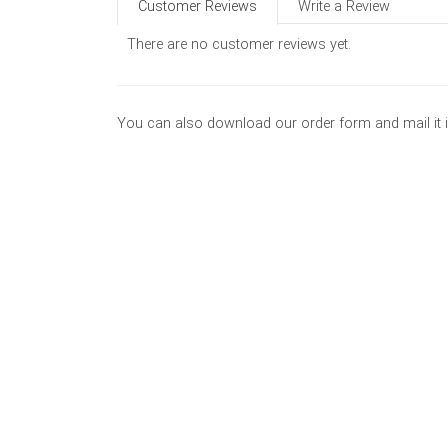
Customer Reviews
Write a Review
There are no customer reviews yet.
You can also download our order form and mail it 