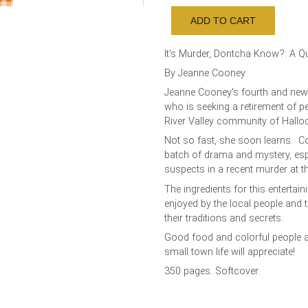
It's Murder, Dontcha Know?: A Q
By Jeanne Cooney
Jeanne Cooney's fourth and new
who is seeking a retirement of p
River Valley community of Hall
Not so fast, she soon learns. Co
batch of drama and mystery, esp
suspects in a recent murder at 
The ingredients for this enterta
enjoyed by the local people and 
their traditions and secrets.
Good food and colorful people ad
small town life will appreciate!
350 pages. Softcover.