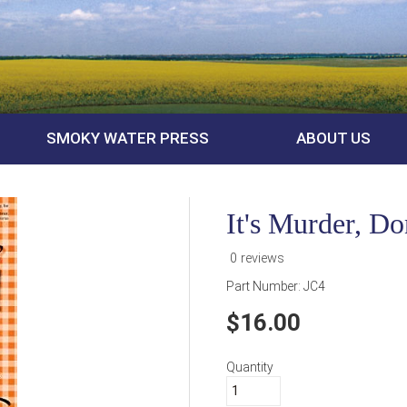
SMOKY WATER PRESS
ABOUT US
It's Murder, D
0 reviews
Part Number:
JC4
16.00
Quantity