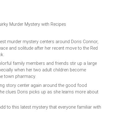
uirky Murder Mystery with Recipes
est murder mystery centers around Doris Connor,
eace and solitude after her recent move to the Red
ock.
lorful family members and friends stir up a large
ecially when her two adult children become
the town pharmacy.
ining story center again around the good food
the clues Doris picks up as she learns more about
d to this latest mystery that everyone familiar with