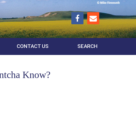
CONTACT US
SEARCH
ontcha Know?