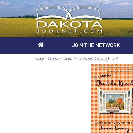
JOIN THE NETWORK
»
»
»
Home
Catalog
Humor
It's Murder, Dontcha Know?