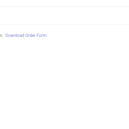
in.
Download Order Form