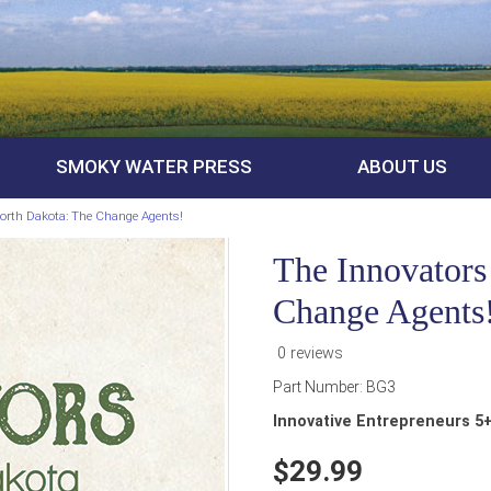
SMOKY WATER PRESS
ABOUT US
orth Dakota: The Change Agents!
The Innovators
Change Agents
0 reviews
Part Number:
BG3
Innovative Entrepreneurs 5+
29.99