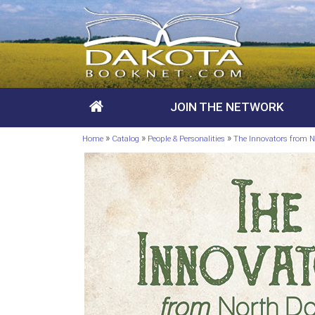
JOIN THE NETWORK
»
»
»
Home
Catalog
People & Personalities
The Innovators from N