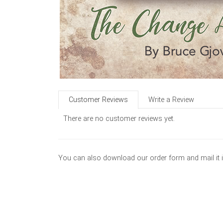
Customer Reviews
Write a Review
There are no customer reviews yet.
You can also download our order form and mail it 