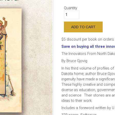
Quantity
$5 discount per book on orders 
Save on buying all three inno
The Innovators From North Dako
By Bruce Gjovig
In his third volume of profiles o
Dakota home, author Bruce Gjov
ingenuity have made a significant
These highly creative and compet
diverse as education, governmen
and science. Their stories are 
ideas to their work.
Includes a foreword written by U