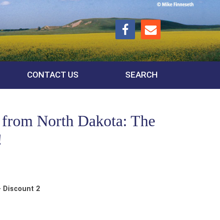
CONTACT US
SEARCH
 from North Dakota: The
!
 Discount 2