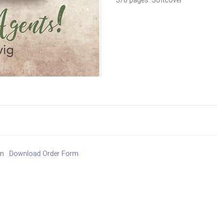
370 pages. Softcover
in.
Download Order Form