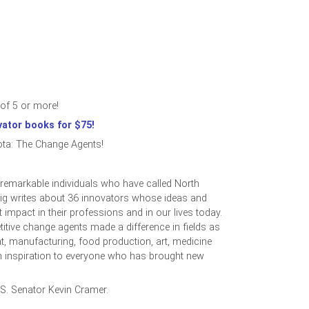
of 5 or more!
vator books for $75!
ta: The Change Agents!
f remarkable individuals who have called North
ig writes about 36 innovators whose ideas and
 impact in their professions and in our lives today.
itive change agents made a difference in fields as
t, manufacturing, food production, art, medicine
an inspiration to everyone who has brought new
.S. Senator Kevin Cramer.