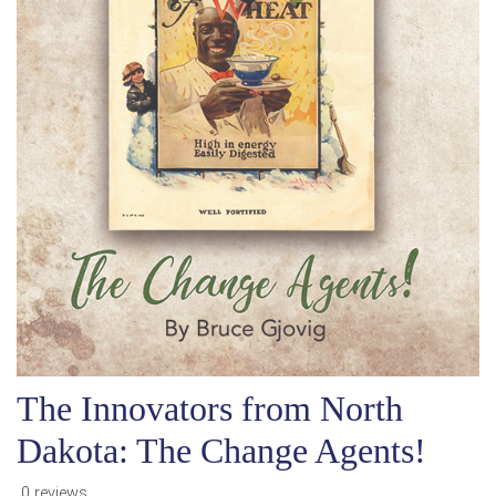
The Innovators from North
Dakota: The Change Agents!
0 reviews