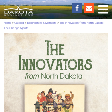
Toggl
»
»
»
Home
Catalog
Biographies & Memoirs
The Innovators from North Dakota:
The Change Agents!