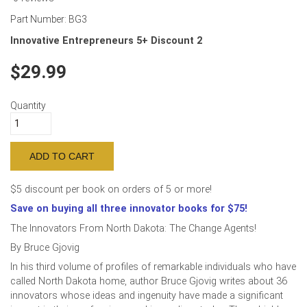
Part Number:
BG3
Innovative Entrepreneurs 5+ Discount 2
29.99
Quantity
$5 discount per book on orders of 5 or more!
Save on buying all three innovator books for $75!
The Innovators From North Dakota: The Change Agents!
By Bruce Gjovig
In his third volume of profiles of remarkable individuals who have
called North Dakota home, author Bruce Gjovig writes about 36
innovators whose ideas and ingenuity have made a significant