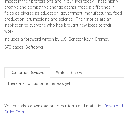
impact in their professions and in our lives today. These highly
creative and competitive change agents made a difference in
fields as diverse as education, government, manufacturing, food
production, art, medicine and science. Their stories are an
inspiration to everyone who has brought new ideas to their
work.
Includes a foreword written by U.S. Senator Kevin Cramer.
370 pages. Softcover
Customer Reviews
Write a Review
There are no customer reviews yet.
You can also download our order form and mail it in.
Download
Order Form