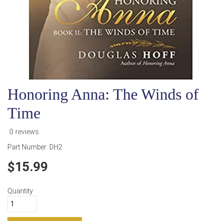
Honoring Anna: The Winds of
Time
0 reviews
Part Number:
DH2
15.99
Quantity