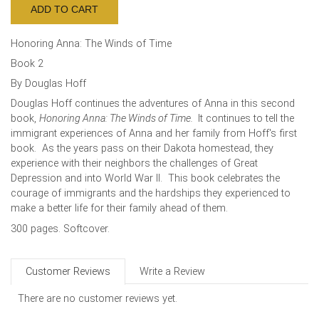
Honoring Anna: The Winds of Time
Book 2
By Douglas Hoff
Douglas Hoff continues the adventures of Anna in this second
book,
Honoring Anna: The Winds of Time.
It continues to tell the
immigrant experiences of Anna and her family from Hoff's first
book. As the years pass on their Dakota homestead, they
experience with their neighbors the challenges of Great
Depression and into World War II. This book celebrates the
courage of immigrants and the hardships they experienced to
make a better life for their family ahead of them.
300 pages. Softcover.
Customer Reviews
Write a Review
There are no customer reviews yet.