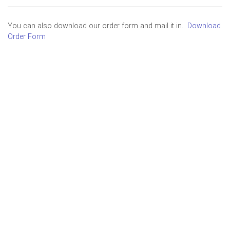
You can also download our order form and mail it in.
Download
Order Form