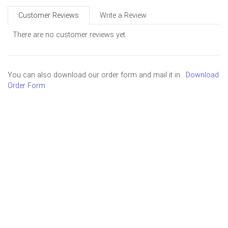
Customer Reviews
Write a Review
There are no customer reviews yet.
You can also download our order form and mail it in.
Download
Order Form