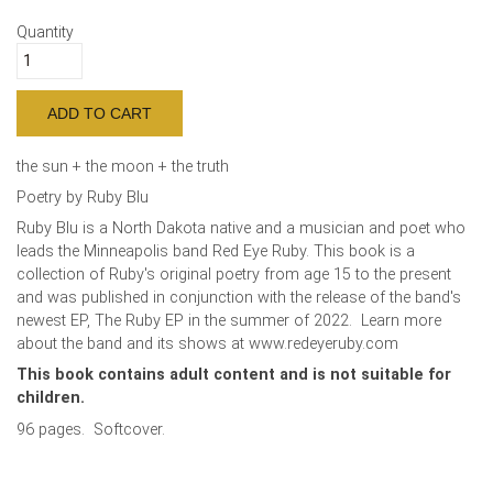
Quantity
the sun + the moon + the truth
Poetry by Ruby Blu
Ruby Blu is a North Dakota native and a musician and poet who
leads the Minneapolis band Red Eye Ruby. This book is a
collection of Ruby's original poetry from age 15 to the present
and was published in conjunction with the release of the band's
newest EP, The Ruby EP in the summer of 2022. Learn more
about the band and its shows at www.redeyeruby.com
This book contains adult content and is not suitable for
children.
96 pages. Softcover.