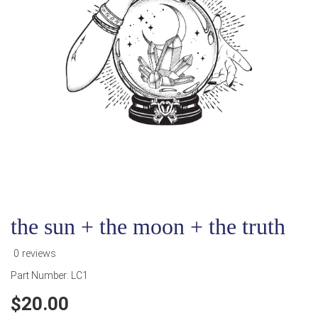
the sun + the moon + the truth
0 reviews
Part Number:
LC1
20.00