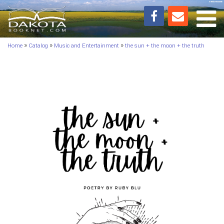
Toggl
»
»
»
Home
Catalog
Music and Entertainment
the sun + the moon + the truth