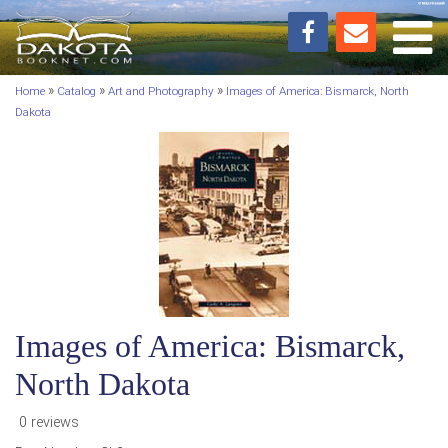
Toggl
»
»
»
Home
Catalog
Art and Photography
Images of America: Bismarck, North
Dakota
Images of America: Bismarck,
North Dakota
0 reviews