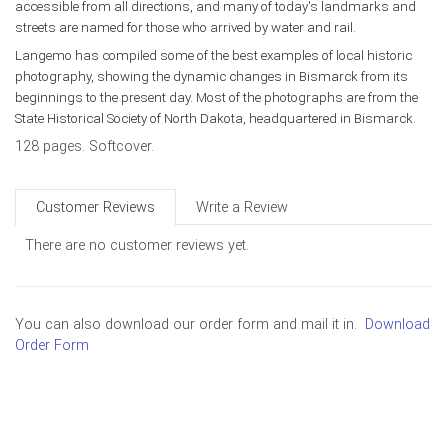
accessible from all directions, and many of today's landmarks and
streets are named for those who arrived by water and rail.
Langemo has compiled some of the best examples of local historic
photography, showing the dynamic changes in Bismarck from its
beginnings to the present day. Most of the photographs are from the
State Historical Society of North Dakota, headquartered in Bismarck.
128 pages. Softcover.
Customer Reviews
Write a Review
There are no customer reviews yet.
You can also download our order form and mail it in.
Download
Order Form