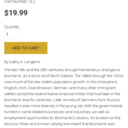
Part Number:
CL2
19.99
Quantity
By Cathy A. Langemo
The late 19th and the 20th centuries brought tremendous changes to
Bismarck, as it did to all of North Dakota. The 1880s through the 1910s
saw much of the new state's population growth. In this time period,
English, Irish, Scandinavian, German, and many other immigrant
settlers joined the several Native American tribes that had been in the
Bismarck area for centuries. Later arrivals of Germans from Russia
resulted in even more diversity in the young city. With the governmental
functions came related businesses and industries, as well as
employment opportunities for Bismarck's citizens. Its location on the
Missouri River and a main railway line meant that Bismarck was