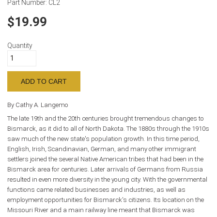
Part Number:
CL2
19.99
Quantity
By Cathy A. Langemo
The late 19th and the 20th centuries brought tremendous changes to
Bismarck, as it did to all of North Dakota. The 1880s through the 1910s
saw much of the new state's population growth. In this time period,
English, Irish, Scandinavian, German, and many other immigrant
settlers joined the several Native American tribes that had been in the
Bismarck area for centuries. Later arrivals of Germans from Russia
resulted in even more diversity in the young city. With the governmental
functions came related businesses and industries, as well as
employment opportunities for Bismarck's citizens. Its location on the
Missouri River and a main railway line meant that Bismarck was