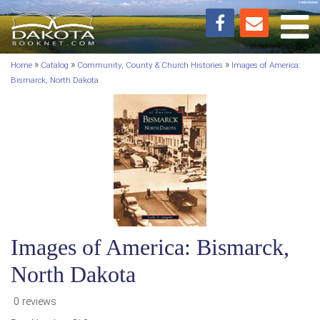
Toggl
»
»
»
Home
Catalog
Community, County & Church Histories
Images of America:
Bismarck, North Dakota
Images of America: Bismarck,
North Dakota
0 reviews