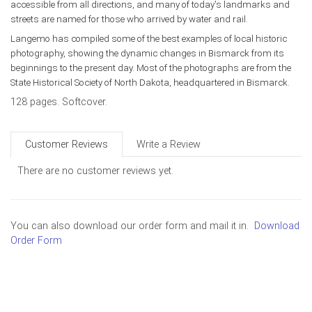
accessible from all directions, and many of today's landmarks and
streets are named for those who arrived by water and rail.
Langemo has compiled some of the best examples of local historic
photography, showing the dynamic changes in Bismarck from its
beginnings to the present day. Most of the photographs are from the
State Historical Society of North Dakota, headquartered in Bismarck.
128 pages. Softcover.
Customer Reviews
Write a Review
There are no customer reviews yet.
You can also download our order form and mail it in.
Download
Order Form