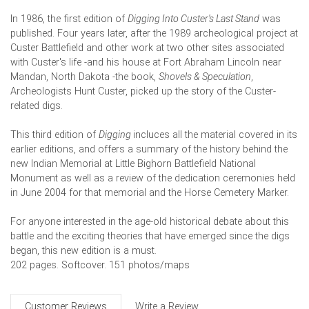
In 1986, the first edition of
Digging Into Custer's Last Stand
was
published. Four years later, after the 1989 archeological project at
Custer Battlefield and other work at two other sites associated
with Custer's life -and his house at Fort Abraham Lincoln near
Mandan, North Dakota -the book,
Shovels & Speculation
,
Archeologists Hunt Custer, picked up the story of the Custer-
related digs.
This third edition of
Digging
incluces all the material covered in its
earlier editions, and offers a summary of the history behind the
new Indian Memorial at Little Bighorn Battlefield National
Monument as well as a review of the dedication ceremonies held
in June 2004 for that memorial and the Horse Cemetery Marker.
For anyone interested in the age-old historical debate about this
battle and the exciting theories that have emerged since the digs
began, this new edition is a must.
202 pages. Softcover. 151 photos/maps
Customer Reviews
Write a Review