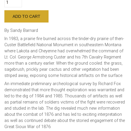
By Sandy Barnard
In 1983, a prairie fire burned across the tinder-dry prairie of then-
Custer Battlefield National Monument in southeastern Montana
where Lakota and Cheyenne had overwhelmed the command of
Lt. Col. George Armstrong Custer and his 7th Cavalry Regiment
more than a century earlier. When the ground cooled. the grass,
sagebrush, prickly pear cactus and other vegetation had been
striped away, exposing some historical artifacts on the surface.
An immediate preliminary archeological survey by Richard Fox
demonstrated that more thought exploration was warranted and
led to the dig of 1984 and 1985. Thousands of artifacts as well
as partial remains of soldiers victims of the fight were recovered
and studied in the lab. The dig revealed much new information
about the combat of 1876 and has led to exciting interpretation
as well as continued debate about the storied engagement of the
Great Sioux War of 1876