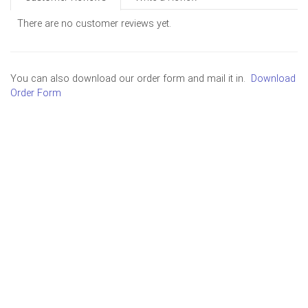
There are no customer reviews yet.
You can also download our order form and mail it in.
Download
Order Form