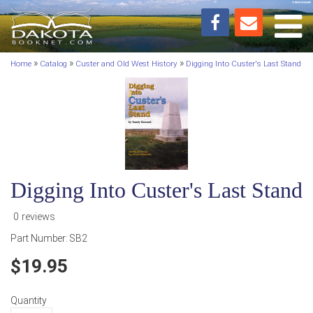
Toggl
»
»
»
Home
Catalog
Custer and Old West History
Digging Into Custer's Last Stand
Digging Into Custer's Last Stand
0 reviews
Part Number:
SB2
19.95
Quantity