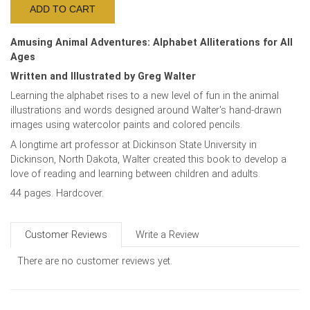
Amusing Animal Adventures: Alphabet Alliterations for All
Ages
Written and Illustrated by Greg Walter
Learning the alphabet rises to a new level of fun in the animal
illustrations and words designed around Walter's hand-drawn
images using watercolor paints and colored pencils.
A longtime art professor at Dickinson State University in
Dickinson, North Dakota, Walter created this book to develop a
love of reading and learning between children and adults.
44 pages. Hardcover.
Customer Reviews
Write a Review
There are no customer reviews yet.