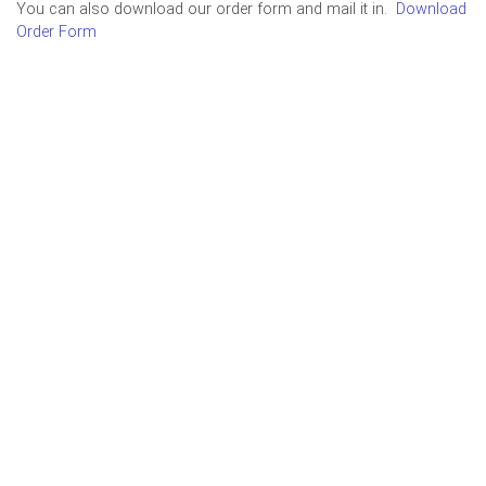
You can also download our order form and mail it in.
Download
Order Form