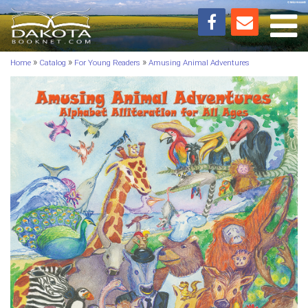
Toggl
»
»
»
Home
Catalog
For Young Readers
Amusing Animal Adventures