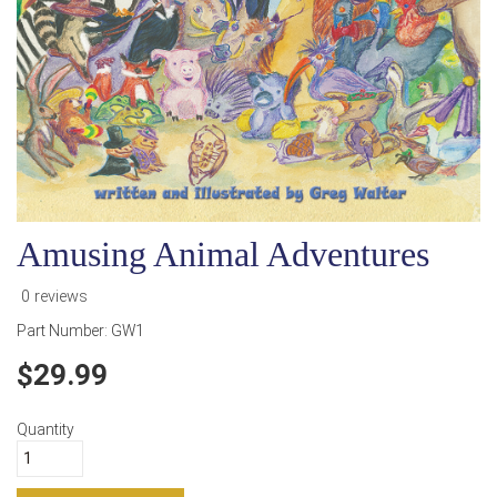
Amusing Animal Adventures
0 reviews
Part Number:
GW1
29.99
Quantity