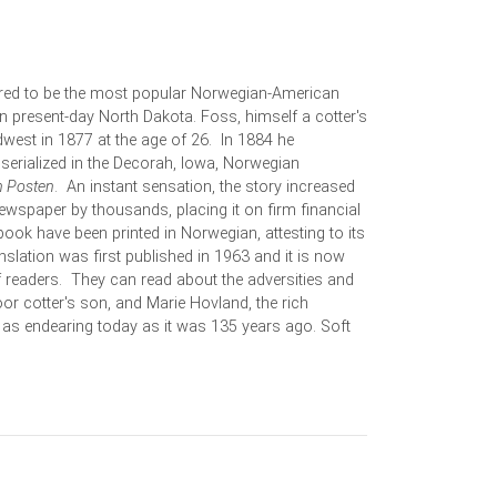
ered to be the most popular Norwegian-American
 in present-day North Dakota. Foss, himself a cotter's
west in 1877 at the age of 26. In 1884 he
 serialized in the Decorah, Iowa, Norwegian
h Posten
. An instant sensation, the story increased
newspaper by thousands, placing it on firm financial
 book have been printed in Norwegian, attesting to its
nslation was first published in 1963 and it is now
 readers. They can read about the adversities and
or cotter's son, and Marie Hovland, the rich
s as endearing today as it was 135 years ago. Soft