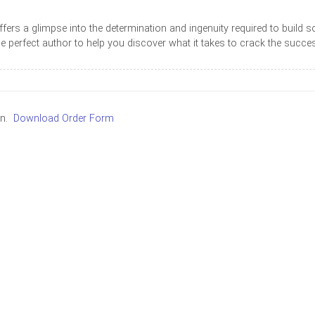
 offers a glimpse into the determination and ingenuity required to bui
he perfect author to help you discover what it takes to crack the succe
in.
Download Order Form