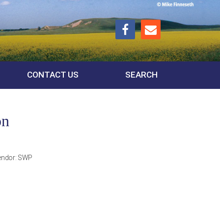
CONTACT US
SEARCH
on
endor:
SWP