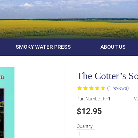
SMOKY WATER PRESS
ABOUT US
The Cotter’s S
(
1 reviews
)
Part Number:
HF1
V
12.95
Quantity