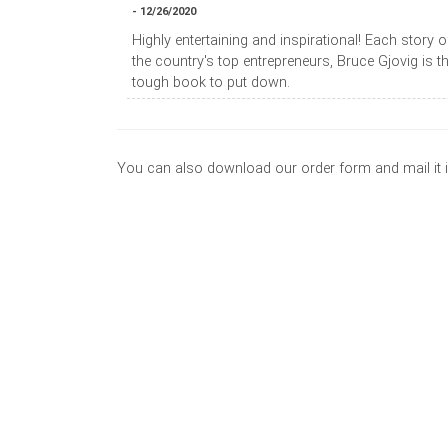
- 12/26/2020
Highly entertaining and inspirational! Each story
the country's top entrepreneurs, Bruce Gjovig is t
tough book to put down.
You can also download our order form and mail it 