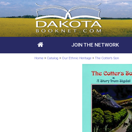
JOIN THE NETWORK
»
»
»
Home
Catalog
Our Ethnic Heritage
The Cotter’s Son